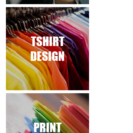
TSHIRT
DESIGN
PRINT