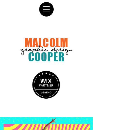
MALCOLM
graphic design
COOPER