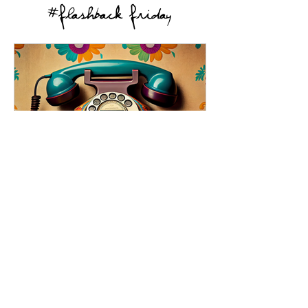
#Flashback Friday
Rotary Phones: The Original
Spin Class
Exploring the nostalgia-inducing rotary
phones, their charm, and limitations and
their place in our hearts.