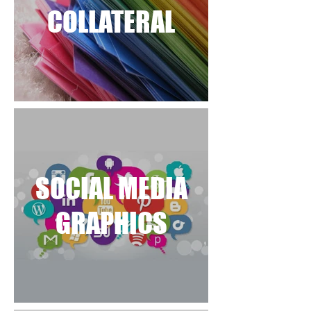
COLLATERAL
SOCIAL MEDIA
GRAPHICS