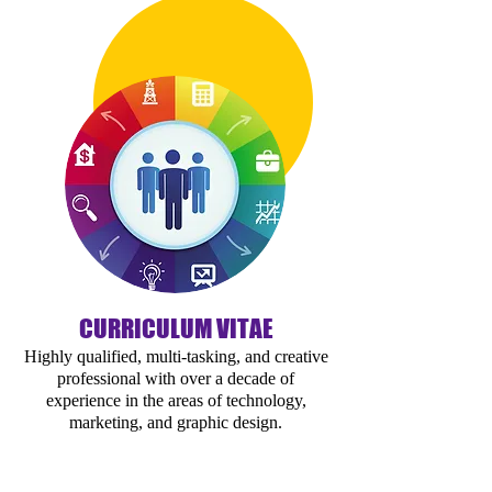
CURRICULUM VITAE
Highly qualified, multi-tasking, and creative
professional with over a decade of
experience in the areas of technology,
marketing, and graphic design.