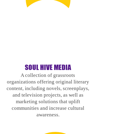
SOUL HI
VE MEDIA
A collection of grassroots
organizations offering original literary
content, including novels, screenplays,
and television projects, as well as
marketing solutions that uplift
communities and increase cultural
awareness.