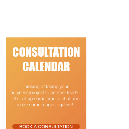
CONSULTATION
CALENDAR
Thinking of taking your
business/project to another level?
Let's set up some time to chat and
make some magic together!
BOOK A CONSULTATION