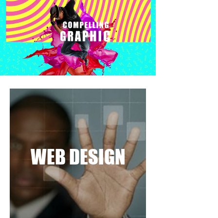
WEB DESIGN