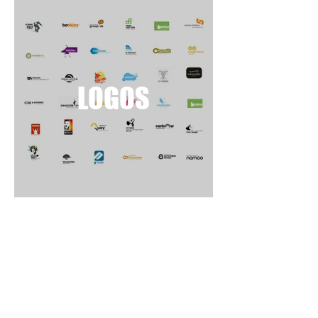
LOGOS