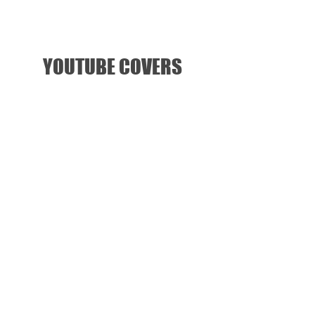
YOUTUBE COVERS