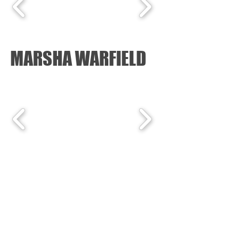
MARSHA WARFIELD