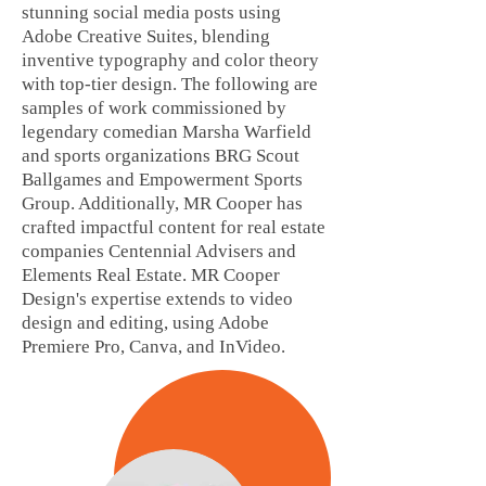
stunning social media posts using
Adobe Creative Suites, blending
inventive typography and color theory
with top-tier design. The following are
samples of work commissioned by
legendary comedian Marsha Warfield
and sports organizations BRG Scout
Ballgames and Empowerment Sports
Group. Additionally, MR Cooper has
crafted impactful content for real estate
companies Centennial Advisers and
Elements Real Estate. MR Cooper
Design's expertise extends to video
design and editing, using Adobe
Premiere Pro, Canva, and InVideo.