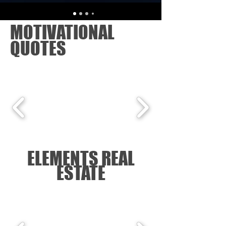
MOTIVATIONAL
QUOTES
ELEMENTS REAL
ESTATE