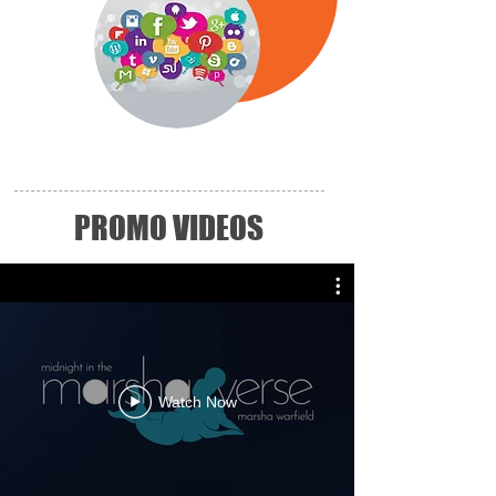
PROMO VIDEOS
Watch Now