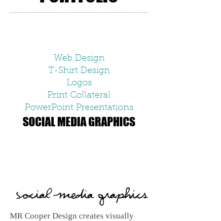
Web Design
T-Shirt Design
Logos
Print Collateral
PowerPoint Presentations
SOCIAL MEDIA GRAPHICS
MR Cooper Design creates visually