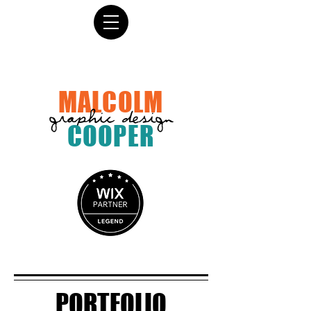
MALCOLM
graphic design
COOPER
PORTFOLIO